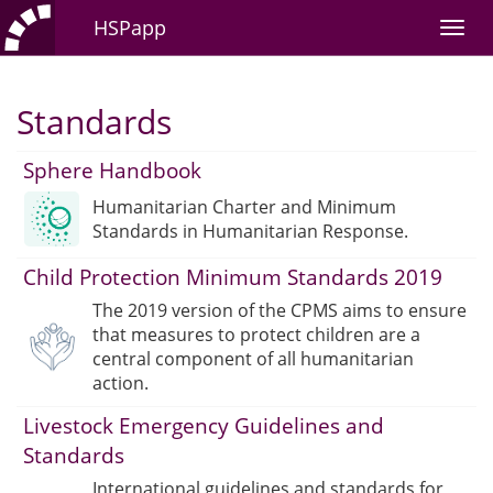
HSPapp
Standards
Sphere Handbook
Humanitarian Charter and Minimum
Standards in Humanitarian Response.
Child Protection Minimum Standards 2019
The 2019 version of the CPMS aims to ensure
that measures to protect children are a
central component of all humanitarian
action.
Livestock Emergency Guidelines and
Standards
International guidelines and standards for