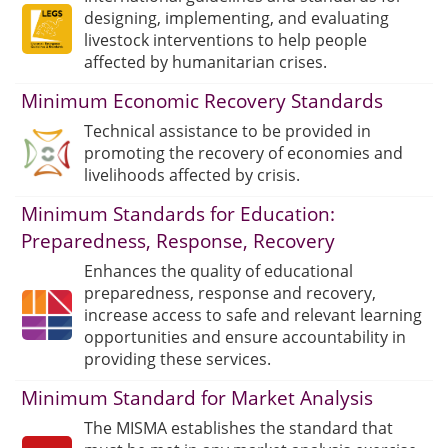
designing, implementing, and evaluating
livestock interventions to help people
affected by humanitarian crises.
Minimum Economic Recovery Standards
Technical assistance to be provided in
promoting the recovery of economies and
livelihoods affected by crisis.
Minimum Standards for Education:
Preparedness, Response, Recovery
Enhances the quality of educational
preparedness, response and recovery,
increase access to safe and relevant learning
opportunities and ensure accountability in
providing these services.
Minimum Standard for Market Analysis
The MISMA establishes the standard that