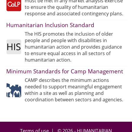
must be met in any market analysis exercise
to ensure the quality of humanitarian
response and associated contingency plans.
Humanitarian Inclusion Standard
The HIS promotes the inclusion of older
people and people with disabilities in
humanitarian action and provides guidance
to ensure equal access in all sectors of
humanitarian action.
Minimum Standards for Camp Management
CAMP describes the minimum actions
needed to support meaningful engagement
within a site as well as planning and
coordination between sectors and agencies.
Terms of use
| © 2026 - HUMANITARIAN