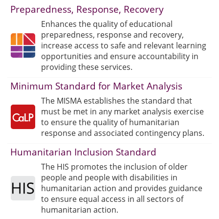
Preparedness, Response, Recovery
Enhances the quality of educational
preparedness, response and recovery,
increase access to safe and relevant learning
opportunities and ensure accountability in
providing these services.
Minimum Standard for Market Analysis
The MISMA establishes the standard that
must be met in any market analysis exercise
to ensure the quality of humanitarian
response and associated contingency plans.
Humanitarian Inclusion Standard
The HIS promotes the inclusion of older
people and people with disabilities in
humanitarian action and provides guidance
to ensure equal access in all sectors of
humanitarian action.