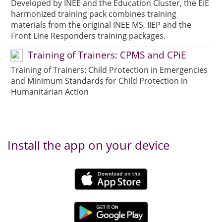
Developed by INEE and the Education Cluster, the EiE
harmonized training pack combines training
materials from the original INEE MS, IIEP and the
Front Line Responders training packages.
Training of Trainers: CPMS and CPiE
Training of Trainers: Child Protection in Emergencies
and Minimum Standards for Child Protection in
Humanitarian Action
Install the app on your device