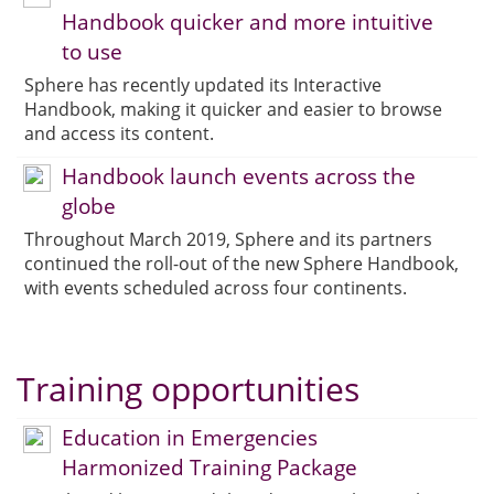
Handbook quicker and more intuitive
to use
Sphere has recently updated its Interactive
Handbook, making it quicker and easier to browse
and access its content.
Handbook launch events across the
globe
Throughout March 2019, Sphere and its partners
continued the roll-out of the new Sphere Handbook,
with events scheduled across four continents.
Training opportunities
Education in Emergencies
Harmonized Training Package