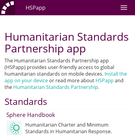
HSPapp
Humanitarian Standards
Partnership app
The Humanitarian Standards Partnership app
(HSPapp) provides user-friendly access to global
humanitarian standards on mobile devices.
Install the
app on your device
or read more about
HSPapp
and
the
Humanitarian Standards Partnership
.
Standards
Sphere Handbook
Humanitarian Charter and Minimum
Standards in Humanitarian Response.