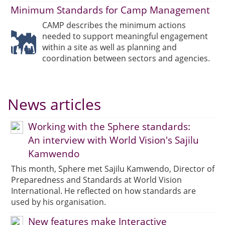
Minimum Standards for Camp Management
CAMP describes the minimum actions
needed to support meaningful engagement
within a site as well as planning and
coordination between sectors and agencies.
News articles
Working with the Sphere standards:
An interview with World Vision's Sajilu
Kamwendo
This month, Sphere met Sajilu Kamwendo, Director of
Preparedness and Standards at World Vision
International. He reflected on how standards are
used by his organisation.
New features make Interactive