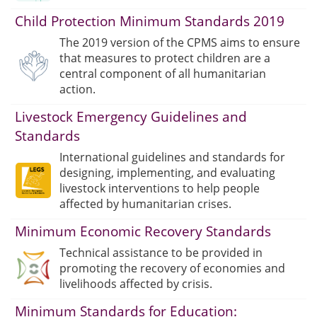
Child Protection Minimum Standards 2019
The 2019 version of the CPMS aims to ensure
that measures to protect children are a
central component of all humanitarian
action.
Livestock Emergency Guidelines and
Standards
International guidelines and standards for
designing, implementing, and evaluating
livestock interventions to help people
affected by humanitarian crises.
Minimum Economic Recovery Standards
Technical assistance to be provided in
promoting the recovery of economies and
livelihoods affected by crisis.
Minimum Standards for Education: