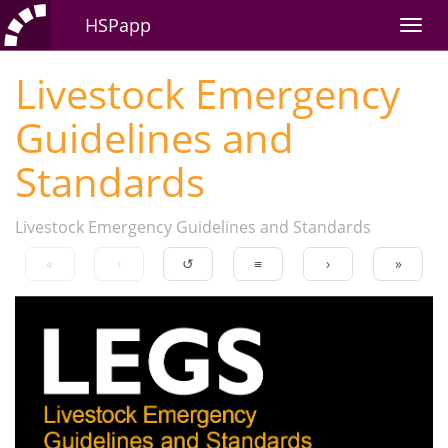
HSPapp
Livestock Emergency
Guidelines and
Standards
Livestock Emergency Guidelines and Standards
«
‹
↺
≡
›
»