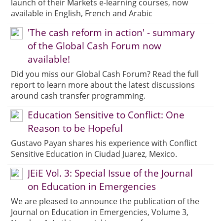
launch of their Markets e-learning courses, now
available in English, French and Arabic
'The cash reform in action' - summary
of the Global Cash Forum now
available!
Did you miss our Global Cash Forum? Read the full
report to learn more about the latest discussions
around cash transfer programming.
Education Sensitive to Conflict: One
Reason to be Hopeful
Gustavo Payan shares his experience with Conflict
Sensitive Education in Ciudad Juarez, Mexico.
JEiE Vol. 3: Special Issue of the Journal
on Education in Emergencies
We are pleased to announce the publication of the
Journal on Education in Emergencies, Volume 3,