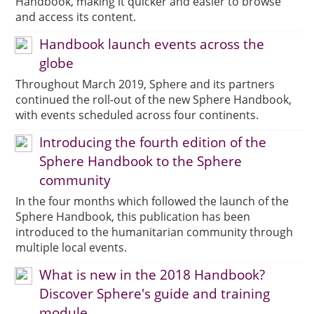
Handbook, making it quicker and easier to browse
and access its content.
Handbook launch events across the
globe
Throughout March 2019, Sphere and its partners
continued the roll-out of the new Sphere Handbook,
with events scheduled across four continents.
Introducing the fourth edition of the
Sphere Handbook to the Sphere
community
In the four months which followed the launch of the
Sphere Handbook, this publication has been
introduced to the humanitarian community through
multiple local events.
What is new in the 2018 Handbook?
Discover Sphere's guide and training
module