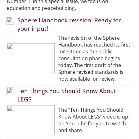
Number 1. In this special issue, we focus on
education and peacebuilding.
Sphere Handbook revision: Ready for
your input!
The revision of the Sphere
Handbook has reached its first
milestone as the public
consultation phase begins
today. The first draft of the
Sphere revised standards is
now available for review.
Ten Things You Should Know About
LEGS
The “Ten Things You Should
Know About LEGS” video is up
on YouTube for you to watch
and share.