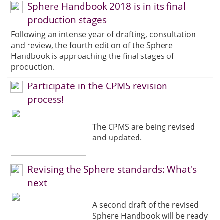
Sphere Handbook 2018 is in its final
production stages
Following an intense year of drafting, consultation
and review, the fourth edition of the Sphere
Handbook is approaching the final stages of
production.
Participate in the CPMS revision
process!
The CPMS are being revised
and updated.
Revising the Sphere standards: What's
next
A second draft of the revised
Sphere Handbook will be ready