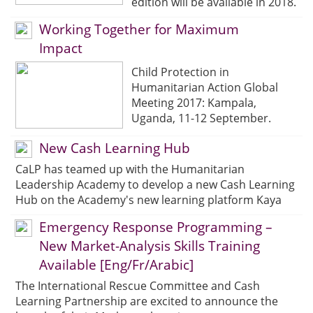
edition will be available in 2018.
Working Together for Maximum
Impact
Child Protection in
Humanitarian Action Global
Meeting 2017: Kampala,
Uganda, 11-12 September.
New Cash Learning Hub
CaLP has teamed up with the Humanitarian
Leadership Academy to develop a new Cash Learning
Hub on the Academy's new learning platform Kaya
Emergency Response Programming –
New Market-Analysis Skills Training
Available [Eng/Fr/Arabic]
The International Rescue Committee and Cash
Learning Partnership are excited to announce the