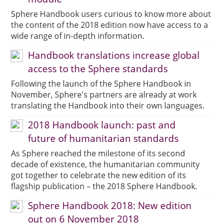
Sphere Handbook users curious to know more about
the content of the 2018 edition now have access to a
wide range of in-depth information.
Handbook translations increase global
access to the Sphere standards
Following the launch of the Sphere Handbook in
November, Sphere's partners are already at work
translating the Handbook into their own languages.
2018 Handbook launch: past and
future of humanitarian standards
As Sphere reached the milestone of its second
decade of existence, the humanitarian community
got together to celebrate the new edition of its
flagship publication – the 2018 Sphere Handbook.
Sphere Handbook 2018: New edition
out on 6 November 2018