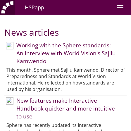
HSPapp
News articles
Working with the Sphere standards:
An interview with World Vision's Sajilu
Kamwendo
This month, Sphere met Sajilu Kamwendo, Director of
Preparedness and Standards at World Vision
International. He reflected on how standards are
used by his organisation.
New features make Interactive
Handbook quicker and more intuitive
to use
Sphere has recently updated its Interactive