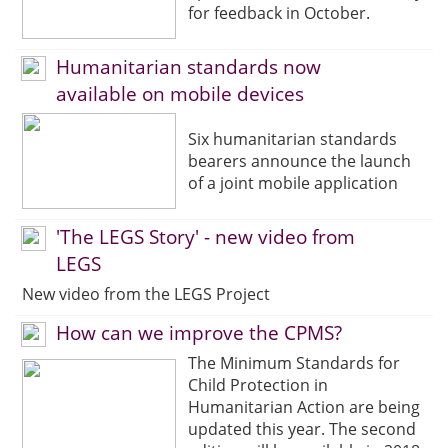
for feedback in October.
Humanitarian standards now
available on mobile devices
Six humanitarian standards
bearers announce the launch
of a joint mobile application
'The LEGS Story' - new video from
LEGS
New video from the LEGS Project
How can we improve the CPMS?
The Minimum Standards for
Child Protection in
Humanitarian Action are being
updated this year. The second