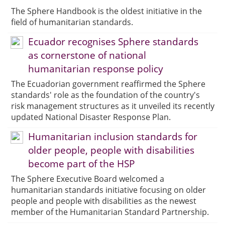
The Sphere Handbook is the oldest initiative in the
field of humanitarian standards.
Ecuador recognises Sphere standards
as cornerstone of national
humanitarian response policy
The Ecuadorian government reaffirmed the Sphere
standards' role as the foundation of the country's
risk management structures as it unveiled its recently
updated National Disaster Response Plan.
Humanitarian inclusion standards for
older people, people with disabilities
become part of the HSP
The Sphere Executive Board welcomed a
humanitarian standards initiative focusing on older
people and people with disabilities as the newest
member of the Humanitarian Standard Partnership.