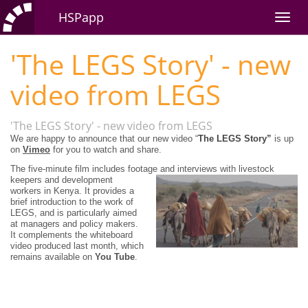
HSPapp
'The LEGS Story' - new
video from LEGS
'The LEGS Story' - new video from LEGS
We are happy to announce that our new video “
The
LEGS Story”
is up
on
Vimeo
for you to watch and share.
The five-minute film includes footage and interviews with livestock
keepers and
development
workers in Kenya. It provides a
brief introduction to the work of
LEGS, and is particularly aimed
at managers and policy makers.
It complements the whiteboard
video produced last month, which
remains available on
You Tube
.