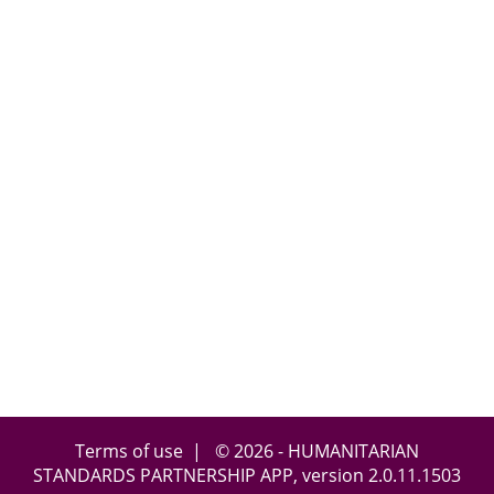
Terms of use
| © 2026 - HUMANITARIAN
STANDARDS PARTNERSHIP APP, version
2.0.11.1503